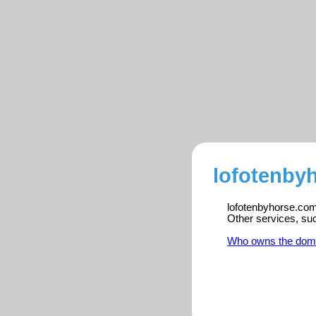
lofotenby
lofotenbyhorse.com 
Other services, su
Who owns the dom