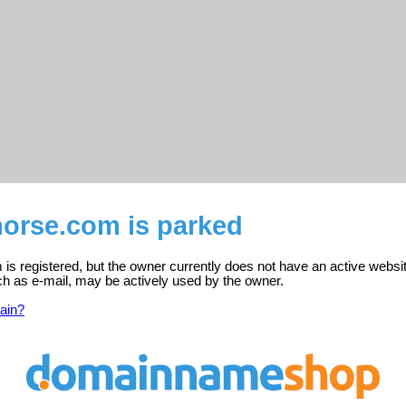
horse.com is parked
is registered, but the owner currently does not have an active websi
ch as e-mail, may be actively used by the owner.
ain?